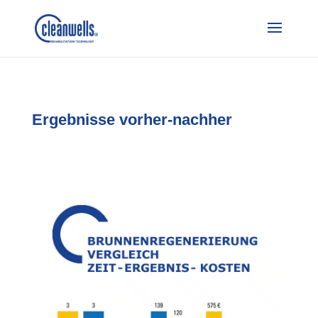
Ergebnisse vorher-nachher