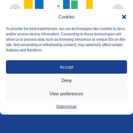
Cookies
To provide the best experiences, we use technologies like cookies to store
and/or access device information. Consenting to these technologies will
allow us to process data such as browsing behaviour or unique IDs on this
site. Not consenting or withdrawing consent, may adversely affect certain
features and functions.
Accept
Deny
View preferences
Datenschutz