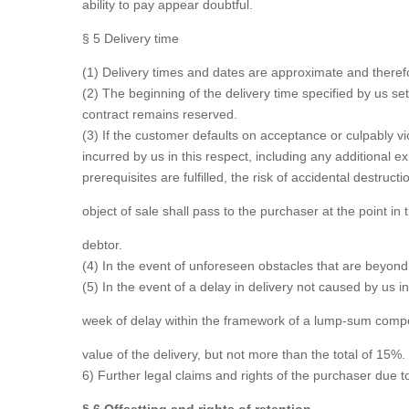
ability to pay appear doubtful.
§ 5 Delivery time
(1) Delivery times and dates are approximate and therefo
(2) The beginning of the delivery time specified by us sets
contract remains reserved.
(3) If the customer defaults on acceptance or culpably v
incurred by us in this respect, including any additional 
prerequisites are fulfilled, the risk of accidental destruct
object of sale shall pass to the purchaser at the point in 
debtor.
(4) In the event of unforeseen obstacles that are beyond 
(5) In the event of a delay in delivery not caused by us i
week of delay within the framework of a lump-sum compe
value of the delivery, but not more than the total of 15%.
6) Further legal claims and rights of the purchaser due to