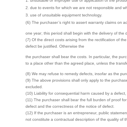
unsuitable or improper use or application of the produ
due to events for which we are not responsible and wh
use of unsuitable equipment technology.
(6) The purchaser’s right to assert warranty claims on a
one year; this period shall begin with the delivery of the 
(7) Of the direct costs arising from the rectification of t
defect be justified. Otherwise the
the purchaser shall bear the costs. In particular, the pur
to a place other than the agreed place, unless the transf
(8) We may refuse to remedy defects, insofar as the purc
(9) The above provisions shall only apply to the purchase
excluded.
(10) Liability for consequential harm caused by a defect, i
(11) The purchaser shall bear the full burden of proof for 
defect and the correctness of the notice of defect.
(12) If the purchaser is an entrepreneur, public stateme
not constitute a contractual description of the quality of 