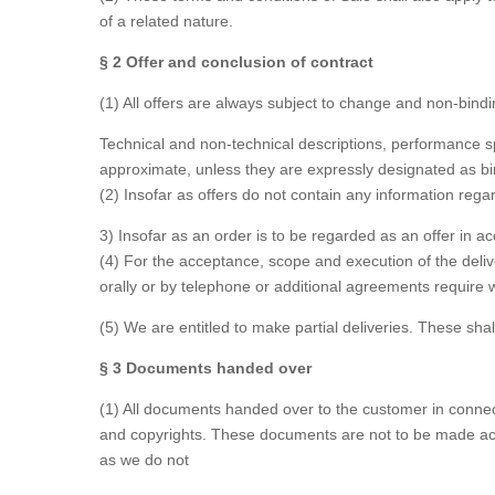
of a related nature.
§ 2 Offer and conclusion of contract
(1) All offers are always subject to change and non-bindin
Technical and non-technical descriptions, performance sp
approximate, unless they are expressly designated as bi
(2) Insofar as offers do not contain any information regard
3) Insofar as an order is to be regarded as an offer in
(4) For the acceptance, scope and execution of the deli
orally or by telephone or additional agreements require w
(5) We are entitled to make partial deliveries. These sha
§ 3 Documents handed over
(1) All documents handed over to the customer in connecti
and copyrights. These documents are not to be made acce
as we do not