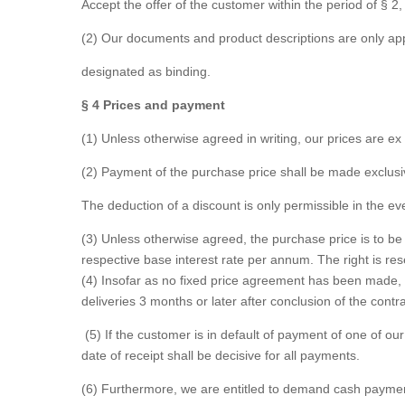
Accept the offer of the customer within the period of § 2
(2) Our documents and product descriptions are only app
designated as binding.
§ 4 Prices and payment
(1) Unless otherwise agreed in writing, our prices are e
(2) Payment of the purchase price shall be made exclusiv
The deduction of a discount is only permissible in the ev
(3) Unless otherwise agreed, the purchase price is to be 
respective base interest rate per annum. The right is re
(4) Insofar as no fixed price agreement has been made, 
deliveries 3 months or later after conclusion of the contr
(5) If the customer is in default of payment of one of ou
date of receipt shall be decisive for all payments.
(6) Furthermore, we are entitled to demand cash payments