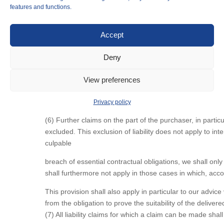
ZPO (German Code of Civil Procedure), the customer shall
features and functions.
§ 9 Joint and several liability
Accept
(1) For damage caused by defects in the purchased item, d
(2) The parties expressly exclude liability for damages in
Deny
(3) In cases of liability for damages, we shall limit the li
(4) Insofar as compensation for damages against us is lim
View preferences
employees, representatives and vicarious agents.
(5) The injured party must prove the existence of slight 
Privacy policy
(6) Further claims on the part of the purchaser, in partic
excluded. This exclusion of liability does not apply to in
culpable
breach of essential contractual obligations, we shall only 
shall furthermore not apply in those cases in which, accor
This provision shall also apply in particular to our advi
from the obligation to prove the suitability of the deliv
(7) All liability claims for which a claim can be made sh