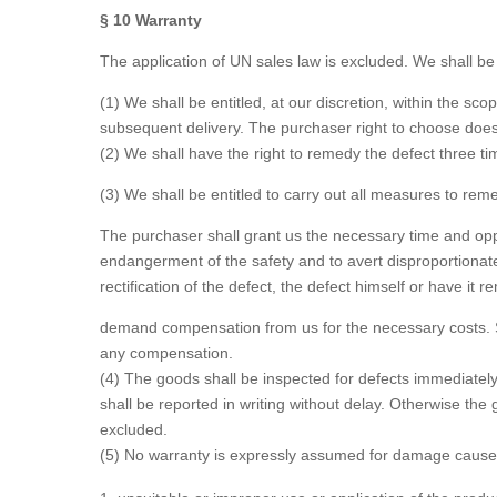
§ 10 Warranty
The application of UN sales law is excluded. We shall be li
(1) We shall be entitled, at our discretion, within the 
subsequent delivery. The purchaser right to choose does 
(2) We shall have the right to remedy the defect three ti
(3) We shall be entitled to carry out all measures to re
The purchaser shall grant us the necessary time and oppor
endangerment of the safety and to avert disproportionate
rectification of the defect, the defect himself or have it 
demand compensation from us for the necessary costs. Sho
any compensation.
(4) The goods shall be inspected for defects immediate
shall be reported in writing without delay. Otherwise th
excluded.
(5) No warranty is expressly assumed for damage caused