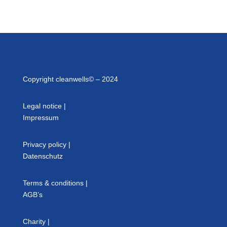
Copyright cleanwells© – 2024
Legal notice
|
Impressum
Privacy policy
|
Datenschutz
Terms & conditions
|
AGB’s
Charity
|