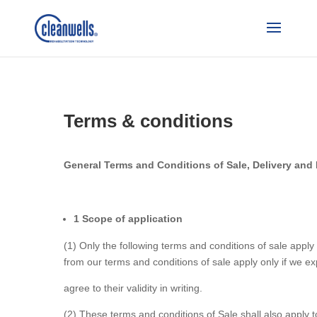
Terms & conditions
General Terms and Conditions of Sale, Delivery and
1 Scope of application
(1) Only the following terms and conditions of sale apply 
from our terms and conditions of sale apply only if we ex
agree to their validity in writing.
(2) These terms and conditions of Sale shall also apply to