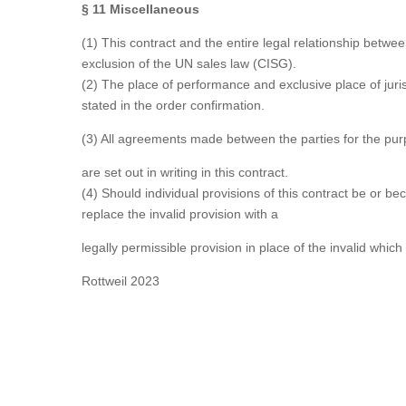
§ 11 Miscellaneous
(1) This contract and the entire legal relationship betw
exclusion of the UN sales law (CISG).
(2) The place of performance and exclusive place of jurisd
stated in the order confirmation.
(3) All agreements made between the parties for the purp
are set out in writing in this contract.
(4) Should individual provisions of this contract be or b
replace the invalid provision with a
legally permissible provision in place of the invalid which
Rottweil 2023