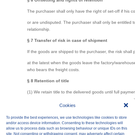
§ 6 Offsetting and rights of retention
The purchaser shall only have the right of set-off if his 
or are undisputed. The purchaser shall only be entitled t
relationship.
§ 7 Transfer of risk in case of shipment
If the goods are shipped to the purchaser, the risk shall
at the latest when the goods leave the factory/warehouse
who bears the freight costs.
§ 8 Retention of title
(1) We retain title to the delivered goods until full paymen
not always expressly refer to this. We are entitled to tak
Cookies
(2) As long as ownership has not yet been transferred, the
other interventions by third parties. Insofar as
To provide the best experiences, we use technologies like cookies to store
and/or access device information. Consenting to these technologies will
third party is not in a position to pay us the judicial and
allow us to process data such as browsing behaviour or unique IDs on this
site. Not consenting or withdrawing consent, may adversely affect certain